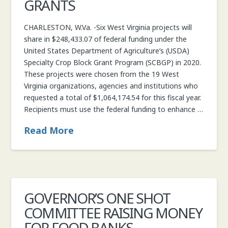
GRANTS
CHARLESTON, W.Va. -Six West Virginia projects will
share in $248,433.07 of federal funding under the
United States Department of Agriculture’s (USDA)
Specialty Crop Block Grant Program (SCBGP) in 2020.
These projects were chosen from the 19 West
Virginia organizations, agencies and institutions who
requested a total of $1,064,174.54 for this fiscal year.
Recipients must use the federal funding to enhance …
Read More
GOVERNOR’S ONE SHOT
COMMITTEE RAISING MONEY
FOR FOOD BANKS