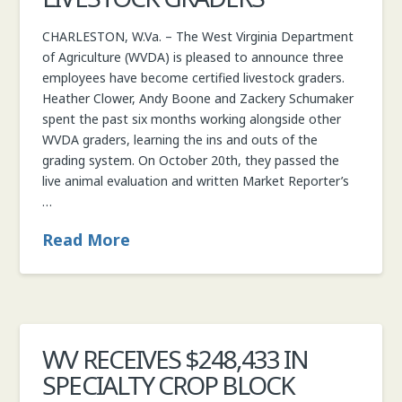
CHARLESTON, W.Va. – The West Virginia Department
of Agriculture (WVDA) is pleased to announce three
employees have become certified livestock graders.
Heather Clower, Andy Boone and Zackery Schumaker
spent the past six months working alongside other
WVDA graders, learning the ins and outs of the
grading system. On October 20th, they passed the
live animal evaluation and written Market Reporter’s
…
Read More
WV RECEIVES $248,433 IN
SPECIALTY CROP BLOCK