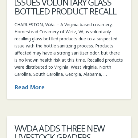
ISSUES VOLUNTARY GLASS
BOTTLED PRODUCT RECALL
CHARLESTON, W.Va. – A Virginia based creamery,
Homestead Creamery of Wirtz, VA, is voluntarily
recalling glass bottled products due to a suspected
issue with the bottle sanitizing process. Products
affected may have a strong sanitizer odor, but there
is no known health risk at this time. Recalled products
were distributed to Virginia, West Virginia, North
Carolina, South Carolina, Georgia, Alabama, …
Read More
WVDA ADDS THREE NEW
LIVESTOCK GRADERS