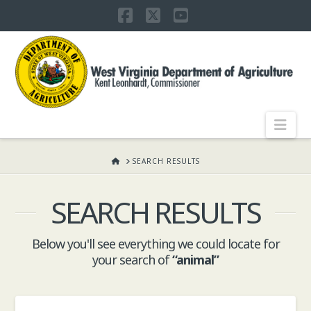
Facebook
X
YouTube
WEST
VIRGINIA
DEPARTMENT
Nav
OF
HOME
SEARCH RESULTS
SEARCH RESULTS
AGRICULTURE,
Below you'll see everything we could locate for
KENT
your search of
“animal”
LEONHARDT,