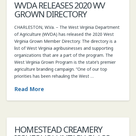
WVDA RELEASES 2020 WV
COMMISSIONER
GROWN DIRECTORY
CHARLESTON, W.Va. – The West Virginia Department
of Agriculture (WVDA) has released the 2020 West
Virginia Grown Member Directory. The directory is a
list of West Virginia agribusinesses and supporting
organizations that are a part of the program. The
West Virginia Grown Program is the state’s premier
agriculture branding campaign. “One of our top
priorities has been rehauling the West …
Read More
HOMESTEAD CREAMERY