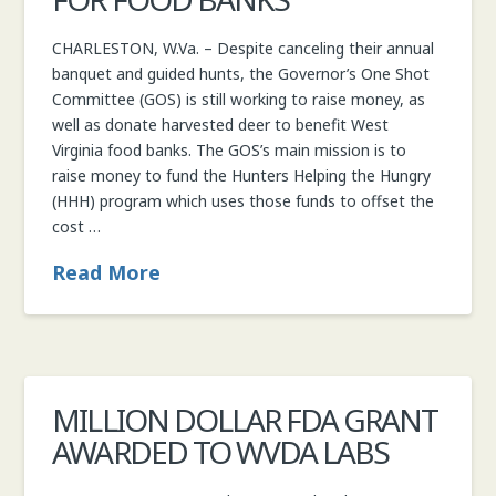
CHARLESTON, W.Va. – Despite canceling their annual
banquet and guided hunts, the Governor’s One Shot
Committee (GOS) is still working to raise money, as
well as donate harvested deer to benefit West
Virginia food banks. The GOS’s main mission is to
raise money to fund the Hunters Helping the Hungry
(HHH) program which uses those funds to offset the
cost …
Read More
MILLION DOLLAR FDA GRANT
AWARDED TO WVDA LABS