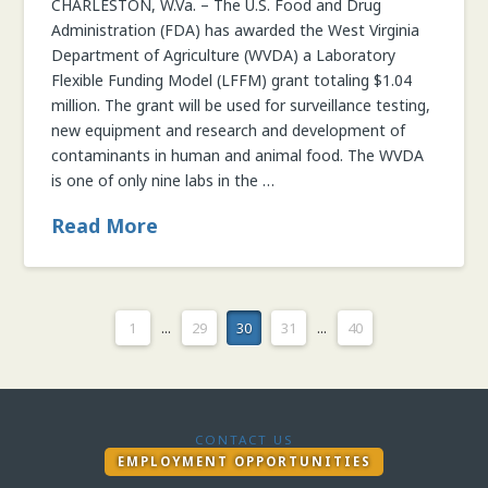
CHARLESTON, W.Va. – The U.S. Food and Drug
Administration (FDA) has awarded the West Virginia
Department of Agriculture (WVDA) a Laboratory
Flexible Funding Model (LFFM) grant totaling $1.04
million. The grant will be used for surveillance testing,
new equipment and research and development of
contaminants in human and animal food. The WVDA
is one of only nine labs in the …
Read More
1
...
29
30
31
...
40
CONTACT US
EMPLOYMENT OPPORTUNITIES