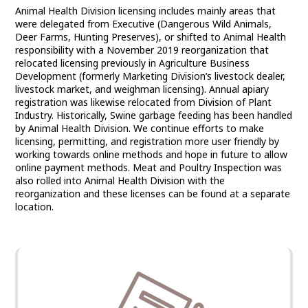
Animal Health Division licensing includes mainly areas that
COMMISSIONER
were delegated from Executive (Dangerous Wild Animals,
Deer Farms, Hunting Preserves), or shifted to Animal Health
responsibility with a November 2019 reorganization that
relocated licensing previously in Agriculture Business
Development (formerly Marketing Division’s livestock dealer,
livestock market, and weighman licensing). Annual apiary
registration was likewise relocated from Division of Plant
Industry. Historically, Swine garbage feeding has been handled
by Animal Health Division. We continue efforts to make
licensing, permitting, and registration more user friendly by
working towards online methods and hope in future to allow
online payment methods. Meat and Poultry Inspection was
also rolled into Animal Health Division with the
reorganization and these licenses can be found at a separate
location.