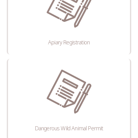
Apiary Registration
Dangerous Wild Animal Permit