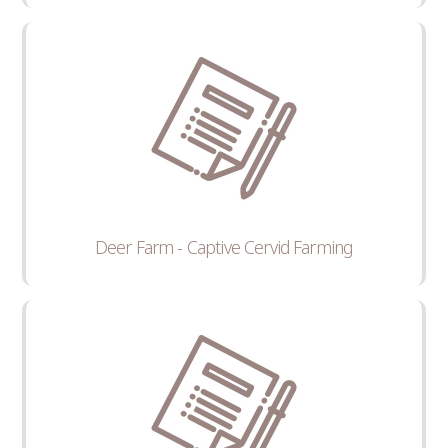
Deer Farm - Captive Cervid Farming