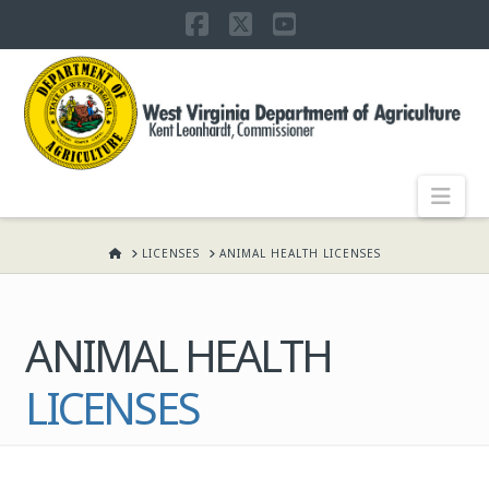
Facebook
X
YouTube
WEST
VIRGINIA
DEPARTMENT
Nav
OF
HOME
LICENSES
ANIMAL HEALTH LICENSES
AGRICULTURE,
ANIMAL HEALTH
KENT
LICENSES
LEONHARDT,