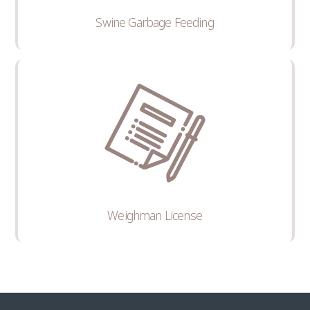
Swine Garbage Feeding
Weighman License