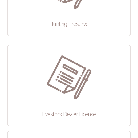
Hunting Preserve
Livestock Dealer License