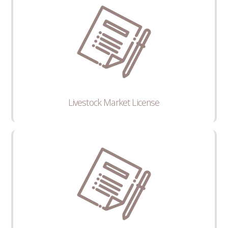
Livestock Market License