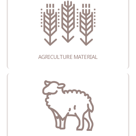
COMMISSIONER
AGRICULTURE MATERIAL