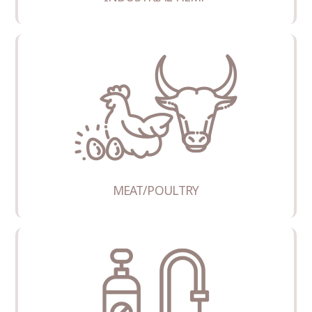
MEAT/POULTRY