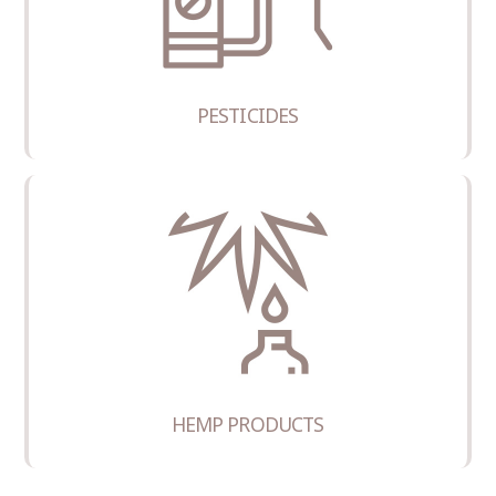
PESTICIDES
HEMP PRODUCTS