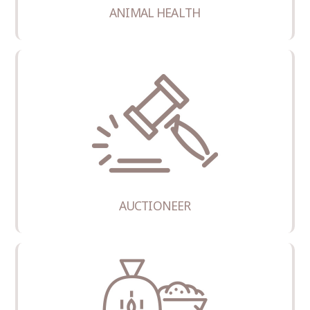
ANIMAL HEALTH
AUCTIONEER