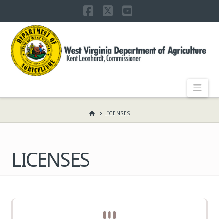
Facebook
X
YouTube
WEST
VIRGINIA
DEPARTMENT
Nav
OF
HOME
LICENSES
AGRICULTURE,
LICENSES
KENT
LEONHARDT,