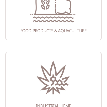
FOOD PRODUCTS & AQUACULTURE
INDUSTRIAL HEMP