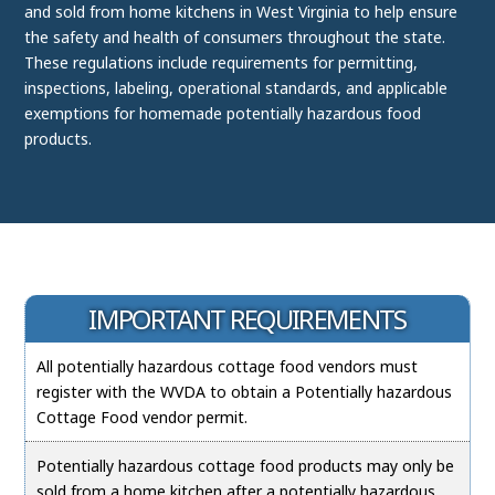
and sold from home kitchens in West Virginia to help ensure
the safety and health of consumers throughout the state.
These regulations include requirements for permitting,
inspections, labeling, operational standards, and applicable
exemptions for homemade potentially hazardous food
products.
IMPORTANT REQUIREMENTS
All potentially hazardous cottage food vendors must
register with the WVDA to obtain a Potentially hazardous
Cottage Food vendor permit.
Potentially hazardous cottage food products may only be
sold from a home kitchen after a potentially hazardous