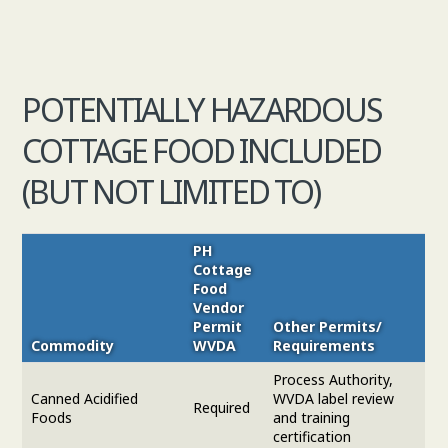
POTENTIALLY HAZARDOUS
COTTAGE FOOD INCLUDED
(BUT NOT LIMITED TO)
PH
Cottage
Food
Vendor
Permit
Other Permits/
Commodity
WVDA
Requirements
Process Authority,
Canned Acidified
WVDA label review
Required
Foods
and training
certification