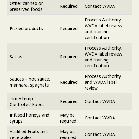
Other canned or
Required
Contact WVDA
preserved foods
Process Authority,
WVDA label review
Pickled products
Required
and training
certification
Process Authority,
WVDA label review
Salsas
Required
and training
certification
Process Authority
Sauces – hot sauce,
Required
and WVDA label
marinara, spaghetti
review
Time/Temp
Required
Contact WVDA
Controlled Foods
Infused honeys and
May be
Contact WVDA
syrups
required
Acidified Fruits and
May be
Contact WVDA
vegetables
required