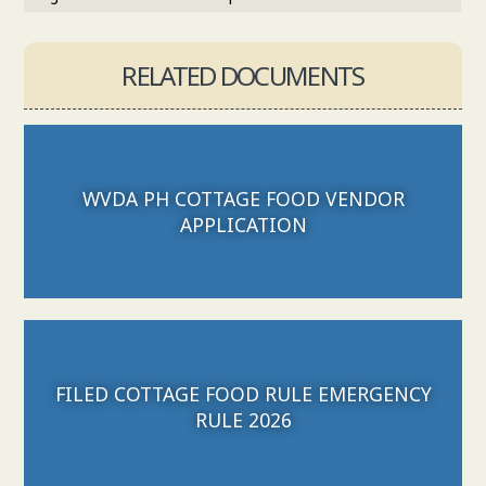
RELATED DOCUMENTS
WVDA PH COTTAGE FOOD VENDOR
Download File
APPLICATION
FILED COTTAGE FOOD RULE EMERGENCY
Download File
RULE 2026