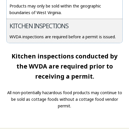
Products may only be sold within the geographic
boundaries of West Virginia.
KITCHEN INSPECTIONS
WVDA inspections are required before a permit is issued.
Kitchen inspections conducted by
the WVDA are required prior to
receiving a permit.
All non-potentially hazardous food products may continue to
be sold as cottage foods without a cottage food vendor
permit.