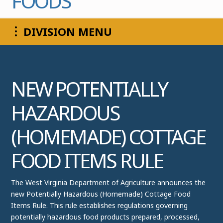
FOODS
COMMISSIONER
DIVISION MENU
NEW POTENTIALLY
HAZARDOUS
(HOMEMADE) COTTAGE
FOOD ITEMS RULE
The West Virginia Department of Agriculture announces the
new Potentially Hazardous (Homemade) Cottage Food
Items Rule. This rule establishes regulations governing
potentially hazardous food products prepared, processed,