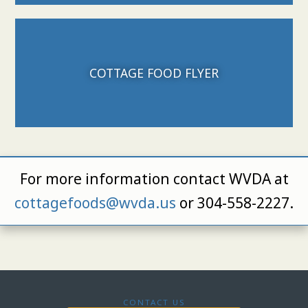
Download File
COTTAGE FOOD FLYER
For more information contact WVDA at
cottagefoods@wvda.us
or 304-558-2227.
CONTACT US