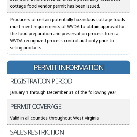
cottage food vendor permit has been issued.
Producers of certain potentially hazardous cottage foods
must meet requirements of WVDA to obtain approval for
the food preparation and preservation process from a
WVDA-recognized process control authority prior to
selling products.
PERMIT INFORMATION
REGISTRATION PERIOD
January 1 through December 31 of the following year
PERMIT COVERAGE
Valid in all counties throughout West Virginia
SALES RESTRICTION