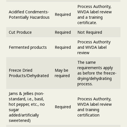
Process Authority,
Acidified Condiments-
WVDA label review
Required
Potentially Hazardous
and a training
certificate.
Cut Produce
Required
Not Required
Process Authority
Fermented products
Required
and WVDA label
review
The same
requirements apply
Freeze Dried
May be
as before the freeze-
Products/Dehydrated
required
drying/dehydrating
process.
Jams & Jellies (non-
standard, i.e., basil,
Process Authority,
hot pepper, etc., no
WVDA label review
Required
sugar
and training
added/artificially
certification
sweetened)