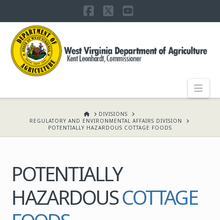
Facebook
X
YouTube
WEST
VIRGINIA
DEPARTMENT
Nav
OF
HOME
DIVISIONS
REGULATORY AND ENVIRONMENTAL AFFAIRS DIVISION
POTENTIALLY HAZARDOUS COTTAGE FOODS
AGRICULTURE,
POTENTIALLY
KENT
HAZARDOUS
COTTAGE
LEONHARDT,