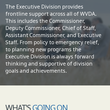
The Executive Division provides
COMMISSIONER
frontline sup­port across all of WVDA.
This includes the Commissioner,
Deputy Commissioner, Chief of Staff,
Assistant Commissioner, and Exec­utive
Staff. From policy to emergency relief,
to planning new programs the
Executive Divi­sion is always forward
thinking and supportive of division
goals and achievements.
WHAT'S
GOING ON