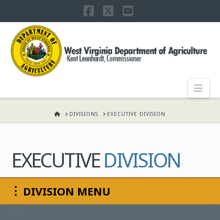
Facebook
X
YouTube
WEST
VIRGINIA
DEPARTMENT
Nav
OF
HOME
DIVISIONS
EXECUTIVE DIVISION
AGRICULTURE,
EXECUTIVE
DIVISION
KENT
DIVISION MENU
LEONHARDT,