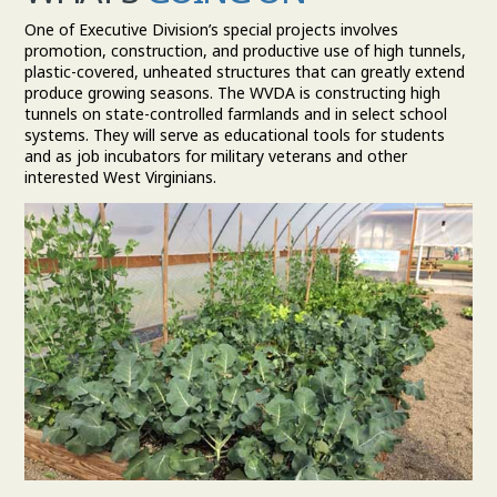
One of Executive Division’s special projects involves
promotion, construction, and productive use of high tunnels,
plastic-covered, unheated structures that can greatly extend
produce growing seasons. The WVDA is constructing high
tunnels on state-controlled farmlands and in select school
systems. They will serve as educational tools for students
and as job incubators for military veterans and other
interested West Virginians.