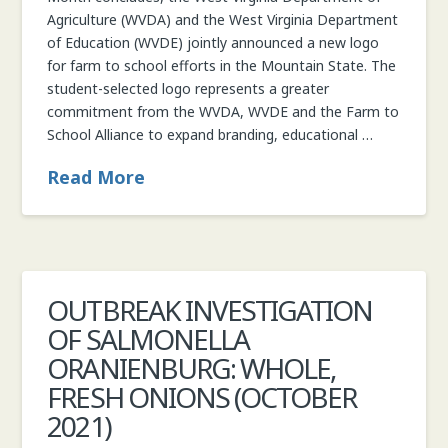
Agriculture (WVDA) and the West Virginia Department
of Education (WVDE) jointly announced a new logo
for farm to school efforts in the Mountain State. The
student-selected logo represents a greater
commitment from the WVDA, WVDE and the Farm to
School Alliance to expand branding, educational …
Read More
OUTBREAK INVESTIGATION
OF SALMONELLA
ORANIENBURG: WHOLE,
FRESH ONIONS (OCTOBER
2021)