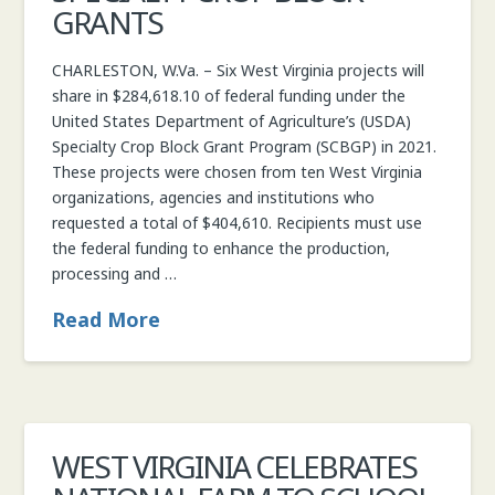
GRANTS
CHARLESTON, W.Va. – Six West Virginia projects will
share in $284,618.10 of federal funding under the
United States Department of Agriculture’s (USDA)
Specialty Crop Block Grant Program (SCBGP) in 2021.
These projects were chosen from ten West Virginia
organizations, agencies and institutions who
requested a total of $404,610. Recipients must use
the federal funding to enhance the production,
processing and …
Read More
WEST VIRGINIA CELEBRATES