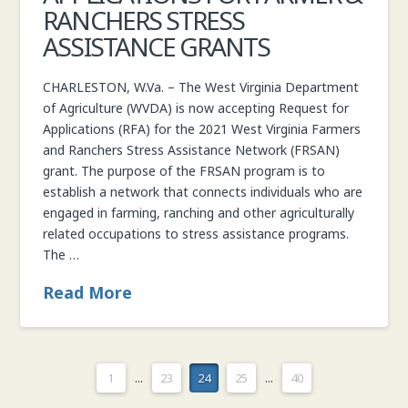
RANCHERS STRESS
ASSISTANCE GRANTS
CHARLESTON, W.Va. – The West Virginia Department
of Agriculture (WVDA) is now accepting Request for
Applications (RFA) for the 2021 West Virginia Farmers
and Ranchers Stress Assistance Network (FRSAN)
grant. The purpose of the FRSAN program is to
establish a network that connects individuals who are
engaged in farming, ranching and other agriculturally
related occupations to stress assistance programs.
The …
Read More
1
...
23
24
25
...
40