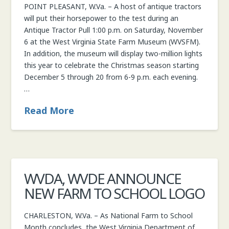
POINT PLEASANT, W.Va. – A host of antique tractors
COMMISSIONER
will put their horsepower to the test during an
Antique Tractor Pull 1:00 p.m. on Saturday, November
6 at the West Virginia State Farm Museum (WVSFM).
In addition, the museum will display two-million lights
this year to celebrate the Christmas season starting
December 5 through 20 from 6-9 p.m. each evening.
…
Read More
WVDA, WVDE ANNOUNCE
NEW FARM TO SCHOOL LOGO
CHARLESTON, W.Va. – As National Farm to School
Month concludes, the West Virginia Department of