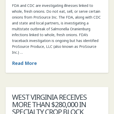
FDA and CDC are investigating illnesses linked to
whole, fresh onions. Do not eat, sell, or serve certain
onions from ProSource Inc. The FDA, along with CDC
and state and local partners, is investigating a
multistate outbreak of Salmonella Oranienburg
infections linked to whole, fresh onions. FDA’s
traceback investigation is ongoing but has identified
ProSource Produce, LLC (also known as ProSource
Inc.) …
Read More
WEST VIRGINIA RECEIVES
MORE THAN $280,000 IN
SPECIALTY CROP BLOCK