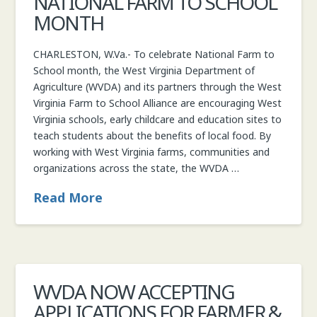
NATIONAL FARM TO SCHOOL
MONTH
CHARLESTON, W.Va.- To celebrate National Farm to
School month, the West Virginia Department of
Agriculture (WVDA) and its partners through the West
Virginia Farm to School Alliance are encouraging West
Virginia schools, early childcare and education sites to
teach students about the benefits of local food. By
working with West Virginia farms, communities and
organizations across the state, the WVDA …
Read More
WVDA NOW ACCEPTING
APPLICATIONS FOR FARMER &