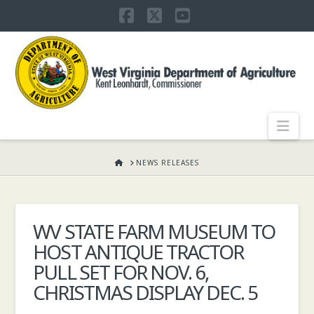
Facebook
X
YouTube
WEST
VIRGINIA
DEPARTMENT
Nav
OF
HOME
NEWS RELEASES
AGRICULTURE,
WV STATE FARM MUSEUM TO
HOST ANTIQUE TRACTOR
KENT
PULL SET FOR NOV. 6,
CHRISTMAS DISPLAY DEC. 5
LEONHARDT,