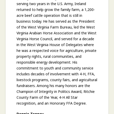
serving two years in the U.S. Army, Ireland
returned to help grow the family farm, a 1,200-
acre beef cattle operation that is still in
business today. He has served as the President
of the West Virginia Farm Bureau, led the West
Virginia Arabian Horse Association and the West
Virginia Horse Council, and served for a decade
in the West Virginia House of Delegates where
he was a respected voice for agriculture, private
property rights, rural communities, and
responsible energy development. His
commitment to youth and community service
includes decades of involvement with 4-H, FFA,
livestock programs, county fairs, and agricultural
fundraisers. Among his many honors are the
Champion of Integrity in Politics Award, Ritchie
County Farm of the Year, 4-H All Star
recognition, and an Honorary FFA Degree.
Donnie Tenney