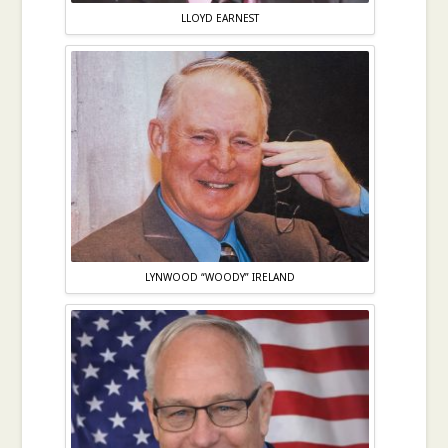
LLOYD EARNEST
LYNWOOD “WOODY” IRELAND