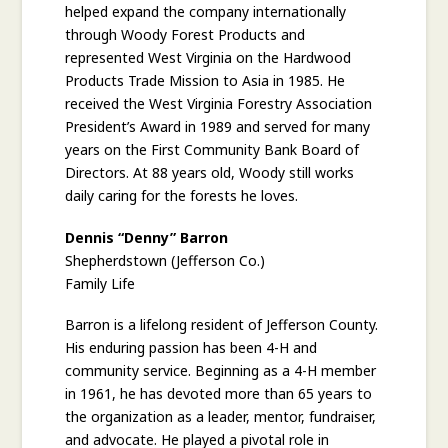
helped expand the company internationally
through Woody Forest Products and
represented West Virginia on the Hardwood
Products Trade Mission to Asia in 1985. He
received the West Virginia Forestry Association
President’s Award in 1989 and served for many
years on the First Community Bank Board of
Directors. At 88 years old, Woody still works
daily caring for the forests he loves.
Dennis “Denny” Barron
Shepherdstown (Jefferson Co.)
Family Life
Barron is a lifelong resident of Jefferson County.
His enduring passion has been 4-H and
community service. Beginning as a 4-H member
in 1961, he has devoted more than 65 years to
the organization as a leader, mentor, fundraiser,
and advocate. He played a pivotal role in