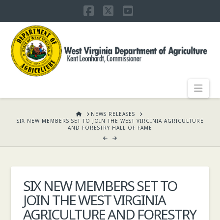
Facebook
X
YouTube
WEST
VIRGINIA
DEPARTMENT
Nav
OF
HOME
NEWS RELEASES
SIX NEW MEMBERS SET TO JOIN THE WEST VIRGINIA AGRICULTURE
AND FORESTRY HALL OF FAME
AGRICULTURE,
KENT
SIX NEW MEMBERS SET TO
JOIN THE WEST VIRGINIA
LEONHARDT,
AGRICULTURE AND FORESTRY