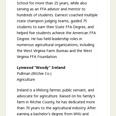
School for more than 25 years, while also
serving as an FFA advisor and mentor to
hundreds of students. Earnest coached multiple
state champion judging teams, guided 75
students to earn their State FFA Degree, and
helped five students achieve the American FFA
Degree. He has held leadership roles in
numerous agricultural organizations, including
the West Virginia Farm Bureau and the West
Virginia FFA Foundation.
Lynwood “Woody” Ireland
Pullman (Ritchie Co.)
Agriculture
Ireland is a lifelong farmer, public servant, and
advocate for agriculture. Raised on his family’s
farm in Ritchie County, he has dedicated more
than 70 years to the agricultural industry. After
earning a bachelor’s degree from WVU and