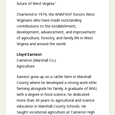
future of West Virginia.”
Chartered in 1974, the WVAFHOF honors West
Virginians who have made outstanding
contributions to the establishment,
development, advancement, and improvement
of agriculture, forestry, and family life in West
Virginia and around the world.
Lloyd Earnest
Cameron (Marshall Co.)
Agriculture
Earnest grew up on a cattle farm in Marshall
County where he developed a strong work ethic
farming alongside his family. A graduate of WVU,
with a degree in food science, he dedicated
more than 30 years to agricultural and science
education in Marshall County Schools. He
taught vocational agriculture at Cameron High