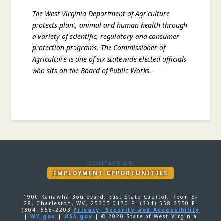
The West Virginia Department of Agriculture
protects plant, animal and human health through
a variety of scientific, regulatory and consumer
protection programs. The Commissioner of
Agriculture is one of six statewide elected officials
who sits on the Board of Public Works.
CONTACT US
EMPLOYMENT OPPORTUNITIES
1900 Kanawha Boulevard, East State Capitol, Room E-
28, Charleston, WV, 25305-0170 P: (304) 558-3550 F:
(304) 558-2203
Privacy, Security and Accessibility
|
WV.gov
|
USA.gov
| © 2020 State of West Virginia