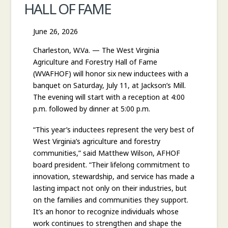
HALL OF FAME
COMMISSIONER
June 26, 2026
Charleston, W.Va. — The West Virginia
Agriculture and Forestry Hall of Fame
(WVAFHOF) will honor six new inductees with a
banquet on Saturday, July 11, at Jackson’s Mill.
The evening will start with a reception at 4:00
p.m. followed by dinner at 5:00 p.m.
“This year’s inductees represent the very best of
West Virginia’s agriculture and forestry
communities,” said Matthew Wilson, AFHOF
board president. “Their lifelong commitment to
innovation, stewardship, and service has made a
lasting impact not only on their industries, but
on the families and communities they support.
It’s an honor to recognize individuals whose
work continues to strengthen and shape the