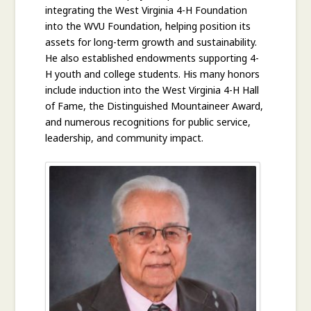
integrating the West Virginia 4-H Foundation
into the WVU Foundation, helping position its
assets for long-term growth and sustainability.
He also established endowments supporting 4-
H youth and college students. His many honors
include induction into the West Virginia 4-H Hall
of Fame, the Distinguished Mountaineer Award,
and numerous recognitions for public service,
leadership, and community impact.