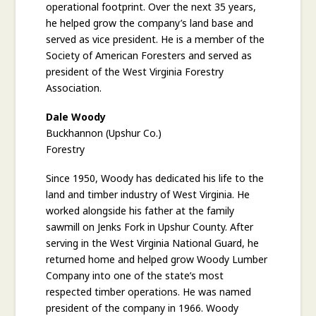
operational footprint. Over the next 35 years,
he helped grow the company’s land base and
served as vice president. He is a member of the
Society of American Foresters and served as
president of the West Virginia Forestry
Association.
Dale Woody
Buckhannon (Upshur Co.)
Forestry
Since 1950, Woody has dedicated his life to the
land and timber industry of West Virginia. He
worked alongside his father at the family
sawmill on Jenks Fork in Upshur County. After
serving in the West Virginia National Guard, he
returned home and helped grow Woody Lumber
Company into one of the state’s most
respected timber operations. He was named
president of the company in 1966. Woody