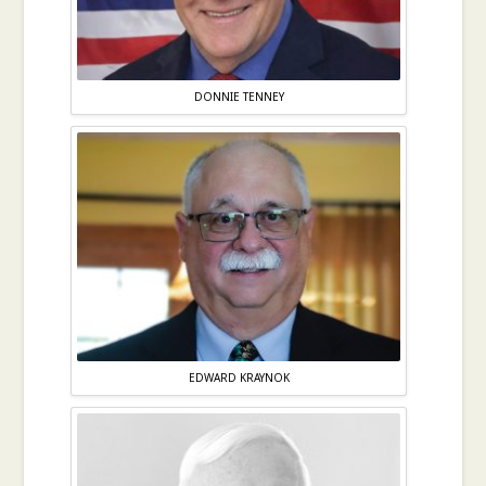
DONNIE TENNEY
EDWARD KRAYNOK