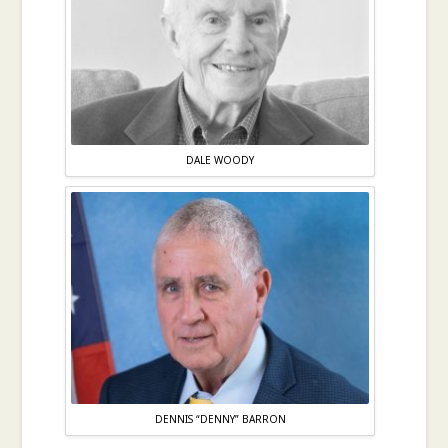
DALE WOODY
DENNIS “DENNY” BARRON