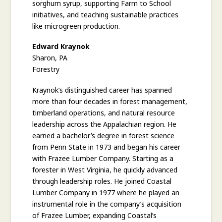
sorghum syrup, supporting Farm to School
initiatives, and teaching sustainable practices
like microgreen production.
Edward Kraynok
Sharon, PA
Forestry
Kraynok’s distinguished career has spanned
more than four decades in forest management,
timberland operations, and natural resource
leadership across the Appalachian region. He
earned a bachelor’s degree in forest science
from Penn State in 1973 and began his career
with Frazee Lumber Company. Starting as a
forester in West Virginia, he quickly advanced
through leadership roles. He joined Coastal
Lumber Company in 1977 where he played an
instrumental role in the company’s acquisition
of Frazee Lumber, expanding Coastal’s