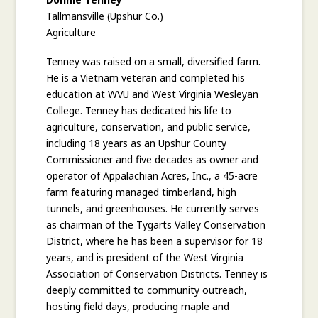
Tallmansville (Upshur Co.)
Agriculture
Tenney was raised on a small, diversified farm.
He is a Vietnam veteran and completed his
education at WVU and West Virginia Wesleyan
College. Tenney has dedicated his life to
agriculture, conservation, and public service,
including 18 years as an Upshur County
Commissioner and five decades as owner and
operator of Appalachian Acres, Inc., a 45-acre
farm featuring managed timberland, high
tunnels, and greenhouses. He currently serves
as chairman of the Tygarts Valley Conservation
District, where he has been a supervisor for 18
years, and is president of the West Virginia
Association of Conservation Districts. Tenney is
deeply committed to community outreach,
hosting field days, producing maple and