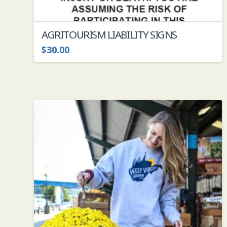
AGRITOURISM LIABILITY SIGNS
$
30.00