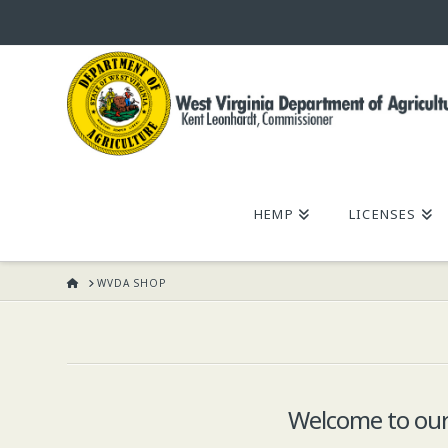
WEST
VIRGINIA
DEPARTMENT
HEMP
LICENSES
OF
HOME
WVDA SHOP
AGRICULTURE,
KENT
LEONHARDT,
Welcome to our 