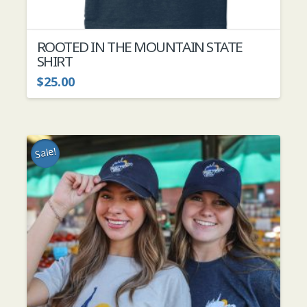
ROOTED IN THE MOUNTAIN STATE
SHIRT
$
25.00
This
product
has
multiple
Sale!
variants.
The
options
may
be
chosen
on
the
product
page