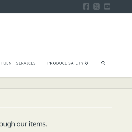
Facebook
X
YouTu
TUENT SERVICES
PRODUCE SAFETY
ough our items.