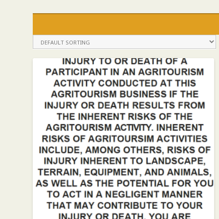
COMMISSIONER