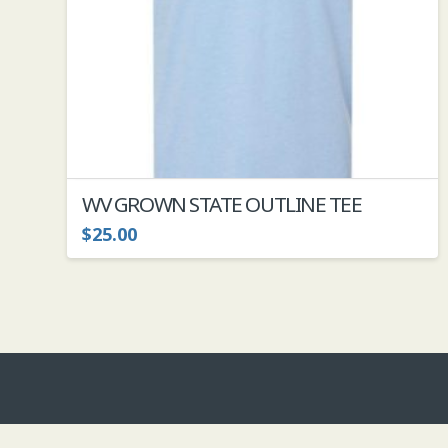
the
product
page
WV GROWN STATE OUTLINE TEE
$
25.00
This
product
has
multiple
variants.
The
options
may
be