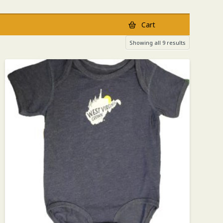
Cart
Showing all 9 results