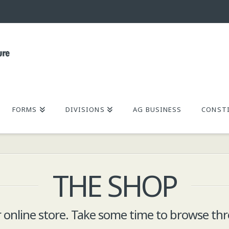
FORMS
DIVISIONS
AG BUSINESS
CONSTI
THE SHOP
online store. Take some time to browse thr