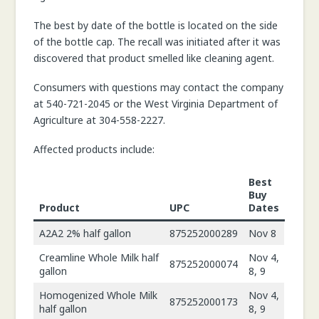
The best by date of the bottle is located on the side
of the bottle cap. The recall was initiated after it was
discovered that product smelled like cleaning agent.
Consumers with questions may contact the company
at 540-721-2045 or the West Virginia Department of
Agriculture at 304-558-2227.
Affected products include:
Best
Buy
Product
UPC
Dates
A2A2 2% half gallon
875252000289
Nov 8
Creamline Whole Milk half
Nov 4,
875252000074
gallon
8, 9
Homogenized Whole Milk
Nov 4,
875252000173
half gallon
8, 9