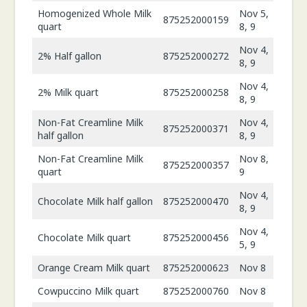
Homogenized Whole Milk
Nov 5,
875252000159
quart
8, 9
Nov 4,
2% Half gallon
875252000272
8, 9
Nov 4,
2% Milk quart
875252000258
8, 9
Non-Fat Creamline Milk
Nov 4,
875252000371
half gallon
8, 9
Non-Fat Creamline Milk
Nov 8,
875252000357
quart
9
Nov 4,
Chocolate Milk half gallon
875252000470
8, 9
Nov 4,
Chocolate Milk quart
875252000456
5, 9
Orange Cream Milk quart
875252000623
Nov 8
Cowpuccino Milk quart
875252000760
Nov 8