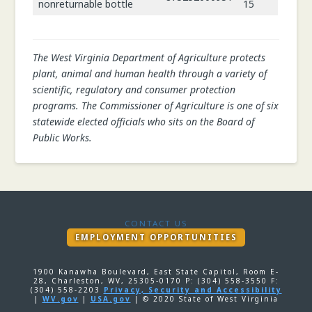
nonreturnable bottle
15
The West Virginia Department of Agriculture protects
plant, animal and human health through a variety of
scientific, regulatory and consumer protection
programs. The Commissioner of Agriculture is one of six
statewide elected officials who sits on the Board of
Public Works.
CONTACT US
EMPLOYMENT OPPORTUNITIES
1900 Kanawha Boulevard, East State Capitol, Room E-
28, Charleston, WV, 25305-0170 P: (304) 558-3550 F:
(304) 558-2203
Privacy, Security and Accessibility
|
WV.gov
|
USA.gov
| © 2020 State of West Virginia