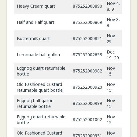
Nov 4,
Heavy Cream quart
875252000890
8, 9
Nov 8,
Half and Half quart
875252000869
9
Nov
Buttermilk quart
875252000821
29
Dec
Lemonade half gallon
875252002658
19, 20
Eggnog quart returnable
Nov
875252000982
bottle
15
Old Fashioned Custard
Nov
875252000920
returnable quart bottle
15
Eggnog half gallon
Nov
875252000999
returnable bottle
15
Eggnog quart returnable
Nov
875252001002
bottle
15
Old Fashioned Custard
Nov
875252000951