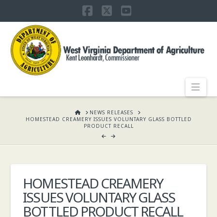
Facebook
X
YouTube
WEST
VIRGINIA
DEPARTMENT
Nav
OF
HOME
NEWS RELEASES
HOMESTEAD CREAMERY ISSUES VOLUNTARY GLASS BOTTLED
PRODUCT RECALL
AGRICULTURE,
KENT
HOMESTEAD CREAMERY
ISSUES VOLUNTARY GLASS
LEONHARDT,
BOTTLED PRODUCT RECALL