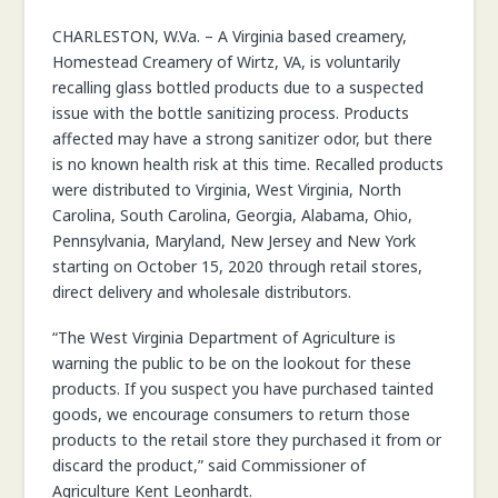
COMMISSIONER
CHARLESTON, W.Va. – A Virginia based creamery,
Homestead Creamery of Wirtz, VA, is voluntarily
recalling glass bottled products due to a suspected
issue with the bottle sanitizing process. Products
affected may have a strong sanitizer odor, but there
is no known health risk at this time. Recalled products
were distributed to Virginia, West Virginia, North
Carolina, South Carolina, Georgia, Alabama, Ohio,
Pennsylvania, Maryland, New Jersey and New York
starting on October 15, 2020 through retail stores,
direct delivery and wholesale distributors.
“The West Virginia Department of Agriculture is
warning the public to be on the lookout for these
products. If you suspect you have purchased tainted
goods, we encourage consumers to return those
products to the retail store they purchased it from or
discard the product,” said Commissioner of
Agriculture Kent Leonhardt.